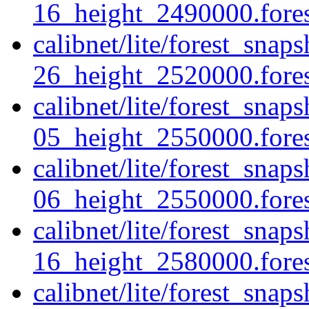
16_height_2490000.forest
calibnet/lite/forest_sna
26_height_2520000.forest
calibnet/lite/forest_sna
05_height_2550000.forest
calibnet/lite/forest_sna
06_height_2550000.forest
calibnet/lite/forest_sna
16_height_2580000.forest
calibnet/lite/forest_sna