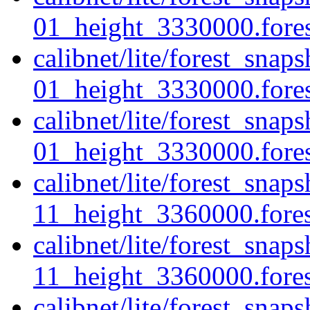
01_height_3330000.forest
calibnet/lite/forest_sna
01_height_3330000.fores
calibnet/lite/forest_sna
01_height_3330000.forest
calibnet/lite/forest_sna
11_height_3360000.forest
calibnet/lite/forest_sna
11_height_3360000.fores
calibnet/lite/forest_sna