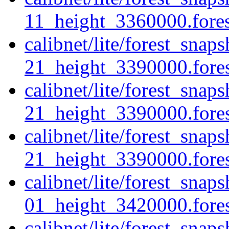
11_height_3360000.forest
calibnet/lite/forest_sna
21_height_3390000.forest
calibnet/lite/forest_sna
21_height_3390000.fores
calibnet/lite/forest_sna
21_height_3390000.forest
calibnet/lite/forest_sna
01_height_3420000.forest
calibnet/lite/forest_sna