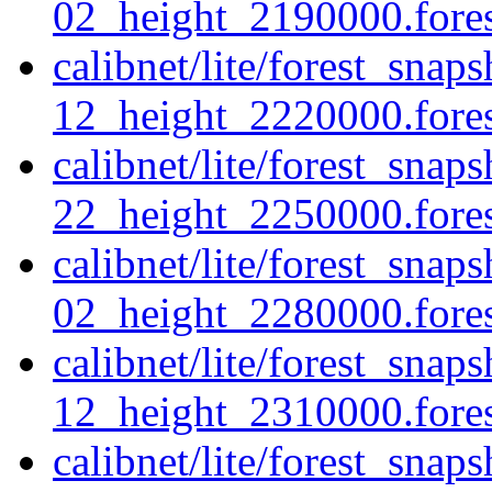
02_height_2190000.forest
calibnet/lite/forest_sna
12_height_2220000.forest
calibnet/lite/forest_sna
22_height_2250000.forest
calibnet/lite/forest_sna
02_height_2280000.forest
calibnet/lite/forest_sna
12_height_2310000.forest
calibnet/lite/forest_sna