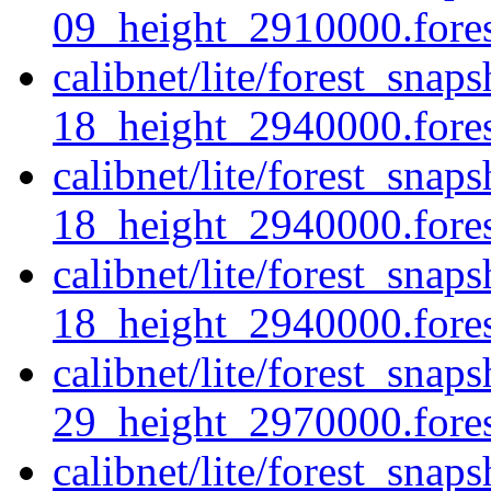
09_height_2910000.forest
calibnet/lite/forest_sna
18_height_2940000.forest
calibnet/lite/forest_sna
18_height_2940000.fores
calibnet/lite/forest_sna
18_height_2940000.forest
calibnet/lite/forest_sna
29_height_2970000.forest
calibnet/lite/forest_sna