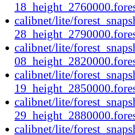
18_height_2760000.forest
calibnet/lite/forest_sna
28_height_2790000.forest
calibnet/lite/forest_sna
08_height_2820000.forest
calibnet/lite/forest_sna
19_height_2850000.forest
calibnet/lite/forest_sna
29_height_2880000.forest
calibnet/lite/forest_sna