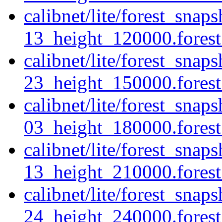
calibnet/lite/forest_sna
13_height_120000.forest.
calibnet/lite/forest_sna
23_height_150000.forest.
calibnet/lite/forest_sna
03_height_180000.forest.
calibnet/lite/forest_sna
13_height_210000.forest.
calibnet/lite/forest_sna
24_height_240000.forest.