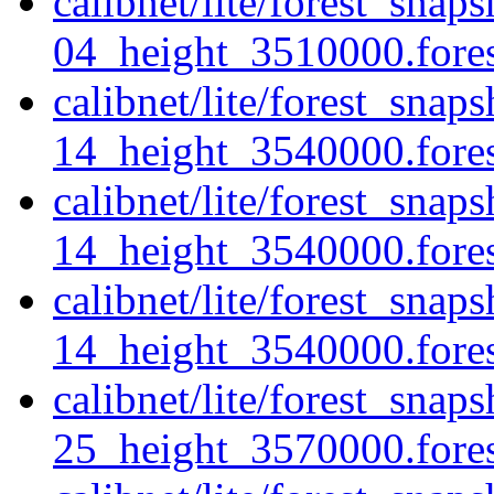
calibnet/lite/forest_sna
04_height_3510000.forest
calibnet/lite/forest_sna
14_height_3540000.forest
calibnet/lite/forest_sna
14_height_3540000.fores
calibnet/lite/forest_sna
14_height_3540000.forest
calibnet/lite/forest_sna
25_height_3570000.forest