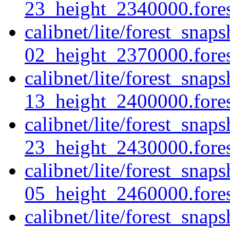
23_height_2340000.forest
calibnet/lite/forest_sna
02_height_2370000.forest
calibnet/lite/forest_sna
13_height_2400000.forest
calibnet/lite/forest_sna
23_height_2430000.forest
calibnet/lite/forest_sna
05_height_2460000.forest
calibnet/lite/forest_sna