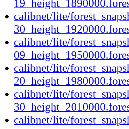
19_height_1890000.forest
calibnet/lite/forest_sna
30_height_1920000.forest
calibnet/lite/forest_sna
09_height_1950000.forest
calibnet/lite/forest_sna
20_height_1980000.forest
calibnet/lite/forest_sna
30_height_2010000.forest
calibnet/lite/forest_sna