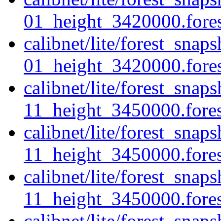
01_height_3420000.fores
calibnet/lite/forest_sna
01_height_3420000.forest
calibnet/lite/forest_sna
11_height_3450000.forest
calibnet/lite/forest_sna
11_height_3450000.fores
calibnet/lite/forest_sna
11_height_3450000.forest
calibnet/lite/forest_sna