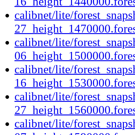
16_height_1440000.forest
calibnet/lite/forest_sna
27_height_1470000.forest
calibnet/lite/forest_sna
06_height_1500000.forest
calibnet/lite/forest_sna
16_height_1530000.forest
calibnet/lite/forest_sna
27_height_1560000.forest
calibnet/lite/forest_sna