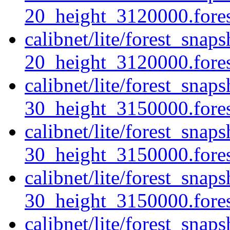
20_height_3120000.fores
calibnet/lite/forest_sna
20_height_3120000.forest
calibnet/lite/forest_sna
30_height_3150000.forest
calibnet/lite/forest_sna
30_height_3150000.fores
calibnet/lite/forest_sna
30_height_3150000.forest
calibnet/lite/forest_snap