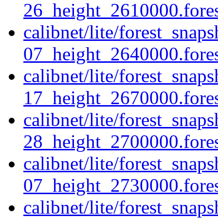
26_height_2610000.forest
calibnet/lite/forest_sna
07_height_2640000.forest
calibnet/lite/forest_sna
17_height_2670000.forest
calibnet/lite/forest_sna
28_height_2700000.forest
calibnet/lite/forest_sna
07_height_2730000.forest
calibnet/lite/forest_sna