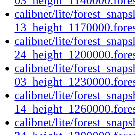
03_height_1140000.forest
calibnet/lite/forest_sna
13_height_1170000.forest
calibnet/lite/forest_sna
24_height_1200000.forest
calibnet/lite/forest_sna
03_height_1230000.forest
calibnet/lite/forest_sna
14_height_1260000.forest
calibnet/lite/forest_sna