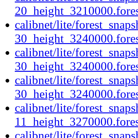
20_height_3210000.forest
calibnet/lite/forest_snap
30_height_3240000.forest
calibnet/lite/forest_snap
30_height_3240000.fores
calibnet/lite/forest_snap
30_height_3240000.forest
calibnet/lite/forest_sna
11_height_3270000.forest
calibnet/lite/forest_sna