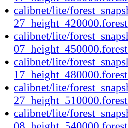
calibnet/lite/forest_sna
27_height_420000.forest.
calibnet/lite/forest_sna
07_height_450000.forest.
calibnet/lite/forest_sna
17_height_480000.forest.
calibnet/lite/forest_sna
27_height_510000.forest.
calibnet/lite/forest_sna
08_height_540000.forest.