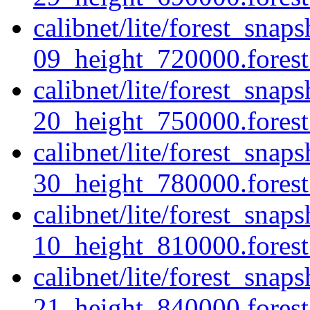
calibnet/lite/forest_sna
09_height_720000.forest.
calibnet/lite/forest_sna
20_height_750000.forest.
calibnet/lite/forest_sna
30_height_780000.forest.
calibnet/lite/forest_sna
10_height_810000.forest.
calibnet/lite/forest_sna
21_height_840000.forest.