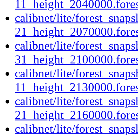
11_height_2040000.forest
calibnet/lite/forest_sna
21_height_2070000.forest
calibnet/lite/forest_sna
31_height_2100000.forest
calibnet/lite/forest_snap
11_height_2130000.forest
calibnet/lite/forest_snap
21_height_2160000.forest
calibnet/lite/forest_sna