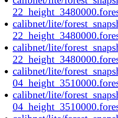
22_height_3480000.forest
calibnet/lite/forest_sna
22_height_3480000.fores
calibnet/lite/forest_sna
22_height_3480000.forest
calibnet/lite/forest_sna
04_height_3510000.forest
calibnet/lite/forest_sna
04_height_3510000.fores