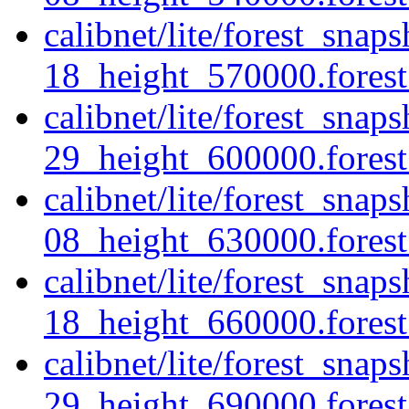
calibnet/lite/forest_sna
18_height_570000.forest.
calibnet/lite/forest_sna
29_height_600000.forest.
calibnet/lite/forest_sna
08_height_630000.forest.
calibnet/lite/forest_sna
18_height_660000.forest.
calibnet/lite/forest_sna
29_height_690000.forest.