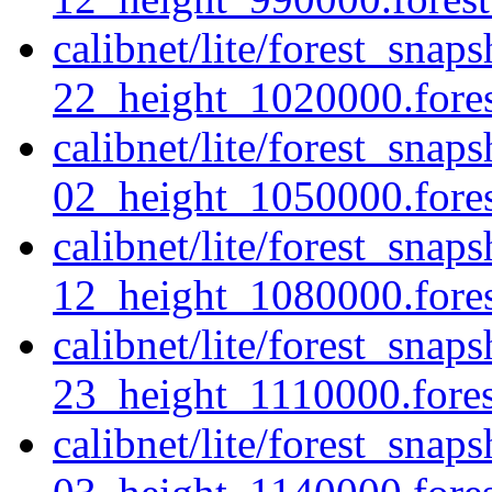
calibnet/lite/forest_sna
22_height_1020000.forest
calibnet/lite/forest_snap
02_height_1050000.forest
calibnet/lite/forest_snap
12_height_1080000.forest
calibnet/lite/forest_snap
23_height_1110000.forest
calibnet/lite/forest_sna