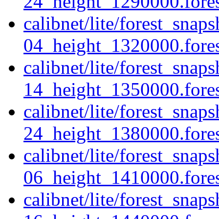
24_height_1290000.forest
calibnet/lite/forest_sna
04_height_1320000.forest
calibnet/lite/forest_sna
14_height_1350000.forest
calibnet/lite/forest_sna
24_height_1380000.forest
calibnet/lite/forest_sna
06_height_1410000.forest
calibnet/lite/forest_sna