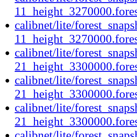
11_height_3270000.fores
calibnet/lite/forest_sna
11_height_3270000.forest
calibnet/lite/forest_sna
21_height_3300000.forest
calibnet/lite/forest_sna
21_height_3300000.fores
calibnet/lite/forest_sna
21_height_3300000.forest
calibnet/lite/forest_sna