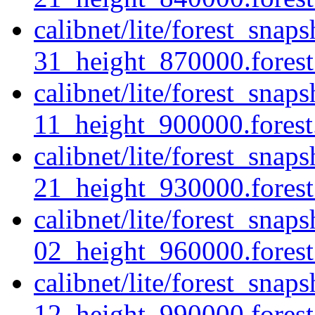
calibnet/lite/forest_sna
31_height_870000.forest.
calibnet/lite/forest_sna
11_height_900000.forest.
calibnet/lite/forest_sna
21_height_930000.forest.
calibnet/lite/forest_sna
02_height_960000.forest.
calibnet/lite/forest_sna
12_height_990000.forest.