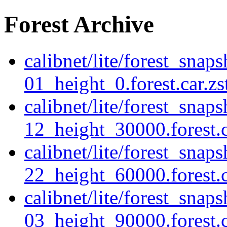
Forest Archive
calibnet/lite/forest_snap
01_height_0.forest.car.zs
calibnet/lite/forest_snap
12_height_30000.forest.c
calibnet/lite/forest_snap
22_height_60000.forest.c
calibnet/lite/forest_sna
03_height_90000.forest.c