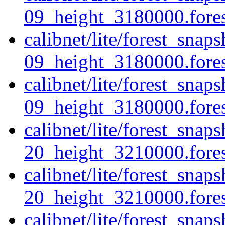
09_height_3180000.forest
calibnet/lite/forest_snap
09_height_3180000.fores
calibnet/lite/forest_snap
09_height_3180000.forest
calibnet/lite/forest_snap
20_height_3210000.forest
calibnet/lite/forest_snap
20_height_3210000.fores
calibnet/lite/forest_snap