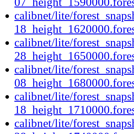
07_height_1590000.forest
calibnet/lite/forest_sna
18_height_1620000.forest
calibnet/lite/forest_sna
28_height_1650000.forest
calibnet/lite/forest_sna
08_height_1680000.forest
calibnet/lite/forest_sna
18_height_1710000.forest
calibnet/lite/forest_sna