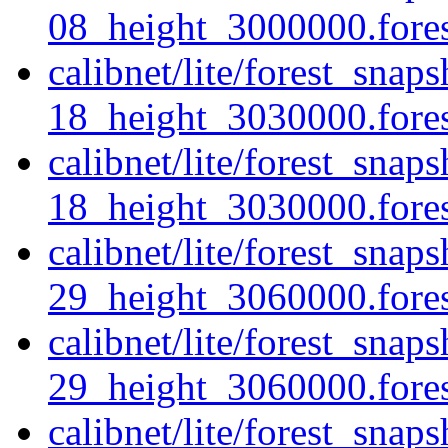
08_height_3000000.forest
calibnet/lite/forest_sna
18_height_3030000.forest
calibnet/lite/forest_sna
18_height_3030000.forest
calibnet/lite/forest_sna
29_height_3060000.forest
calibnet/lite/forest_sna
29_height_3060000.fores
calibnet/lite/forest_sna