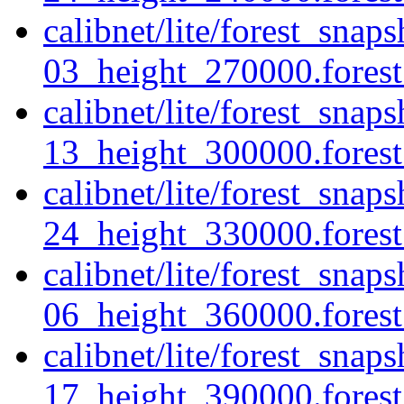
calibnet/lite/forest_sna
03_height_270000.forest.
calibnet/lite/forest_sna
13_height_300000.forest.
calibnet/lite/forest_sna
24_height_330000.forest.
calibnet/lite/forest_sna
06_height_360000.forest.
calibnet/lite/forest_sna
17_height_390000.forest.