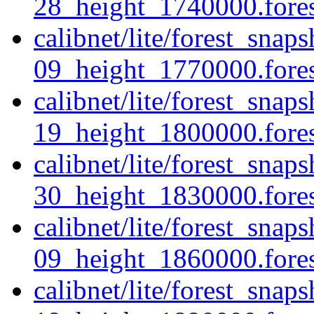
28_height_1740000.forest
calibnet/lite/forest_sna
09_height_1770000.forest
calibnet/lite/forest_sna
19_height_1800000.forest
calibnet/lite/forest_sna
30_height_1830000.forest
calibnet/lite/forest_sna
09_height_1860000.forest
calibnet/lite/forest_sna