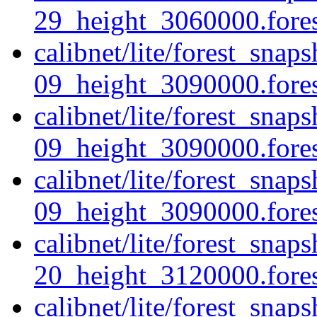
29_height_3060000.forest
calibnet/lite/forest_sna
09_height_3090000.forest
calibnet/lite/forest_sna
09_height_3090000.fores
calibnet/lite/forest_sna
09_height_3090000.forest
calibnet/lite/forest_sna
20_height_3120000.forest
calibnet/lite/forest_sna